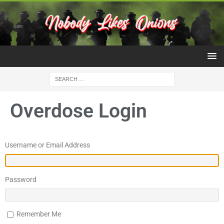
Overdose Login
Username or Email Address
Password
Remember Me