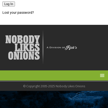
Log In
Lost your password?
© Copyright 2005-2025 Nobody Likes Onions