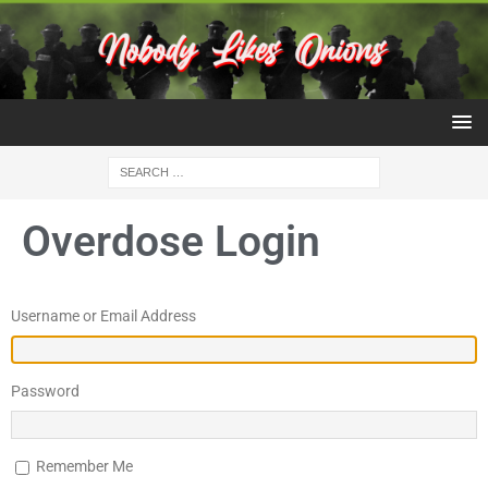
Overdose Login
Username or Email Address
Password
Remember Me