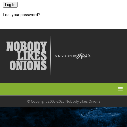
Log In
Lost your password?
© Copyright 2005-2025 Nobody Likes Onions