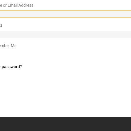
 or Email Address
LO SHOWS
ruary 24, 2026: Geno Bisconte Is Perma-Poor! Rumble At
d
!
NLO SHOWS
, 2026: The Rodney’s Spectacle Unpacked! All The Fakes! All The
mber Me
r password?