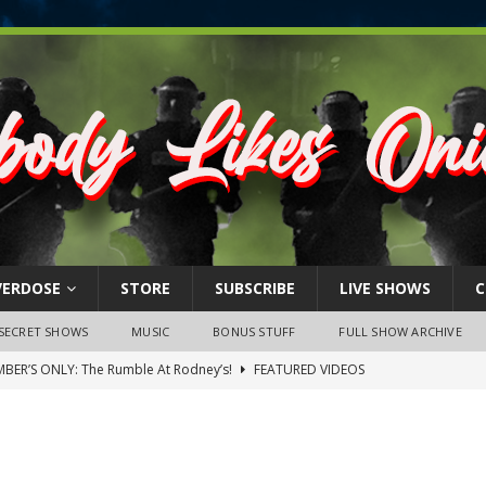
VERDOSE
STORE
SUBSCRIBE
LIVE SHOWS
C
SECRET SHOWS
MUSIC
BONUS STUFF
FULL SHOW ARCHIVE
BER’S ONLY: The Rumble At Rodney’s!
FEATURED VIDEOS
s Little Piggy – A Steel Toe Roundtable Discussion (February 27,
ruary 26, 2026: The RODNEY’S Debacle! Karmic VS. Chad! Ray Talks