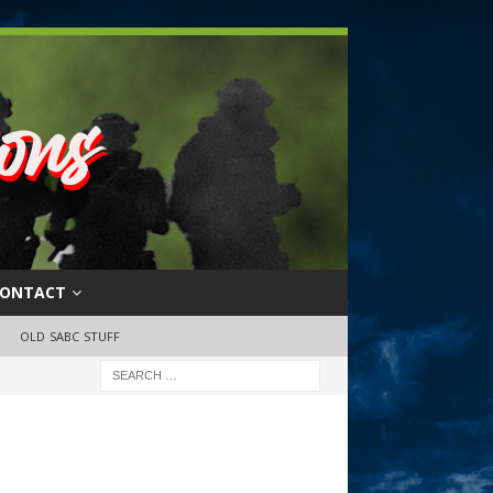
ONTACT
OLD SABC STUFF