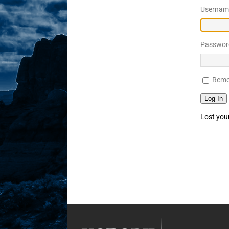
Username
Sex! MRB Is On One!
N
[ February 24, 2026 ]
Feb
Passwor
Rodney’s! Dabble Drama
[ March 2, 2026 ]
March 2
Reme
Takes!
NLO SHOWS
Log In
Lost you