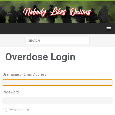
Overdose Login
Username or Email Address
Password
Remember Me