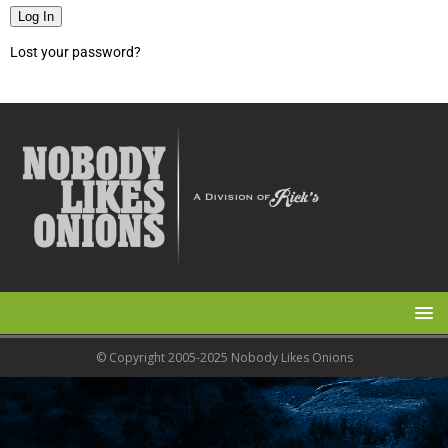
Log In
Lost your password?
© Copyright 2005-2025 Nobody Likes Onions