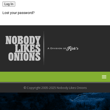
Log In
Lost your password?
© Copyright 2005-2025 Nobody Likes Onions