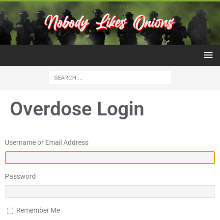
Overdose Login
Username or Email Address
Password
Remember Me