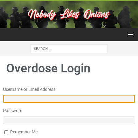
Overdose Login
Username or Email Address
Password
Remember Me