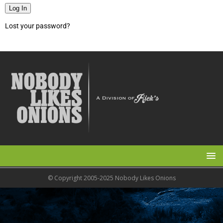
Log In
Lost your password?
© Copyright 2005-2025 Nobody Likes Onions