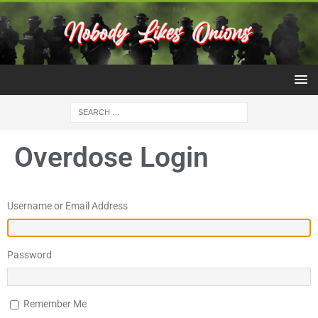
Overdose Login
Username or Email Address
Password
Remember Me