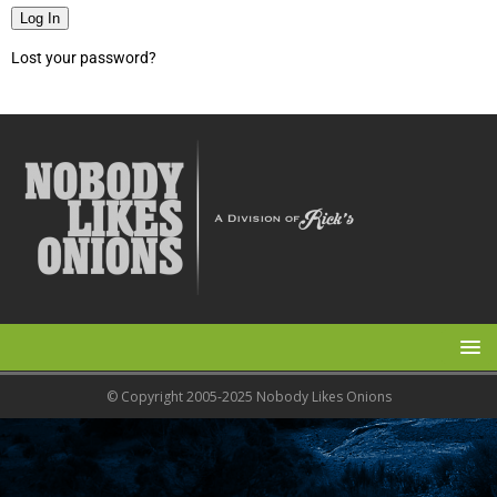
Log In
Lost your password?
© Copyright 2005-2025 Nobody Likes Onions