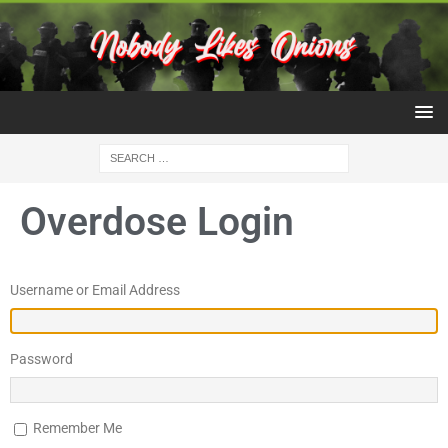
Overdose Login
Username or Email Address
Password
Remember Me