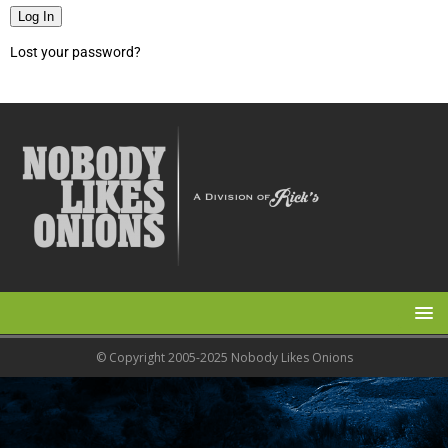
Log In
Lost your password?
© Copyright 2005-2025 Nobody Likes Onions