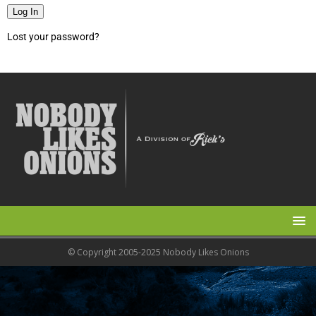
Log In
Lost your password?
© Copyright 2005-2025 Nobody Likes Onions