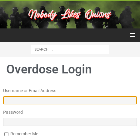
Overdose Login
Username or Email Address
Password
Remember Me