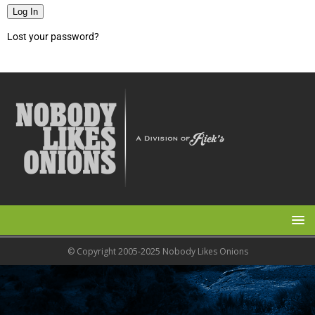
Log In
Lost your password?
© Copyright 2005-2025 Nobody Likes Onions