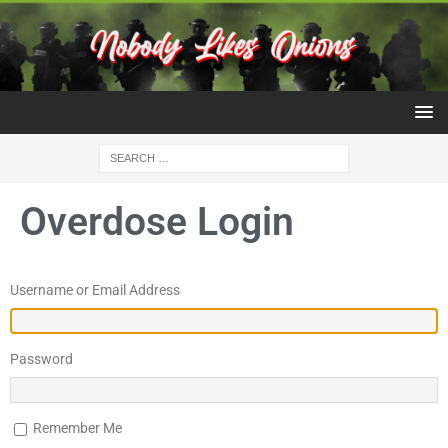
Overdose Login
Username or Email Address
Password
Remember Me