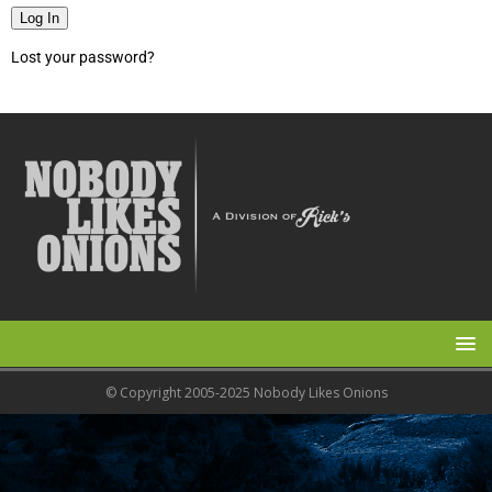
Log In
Lost your password?
© Copyright 2005-2025 Nobody Likes Onions