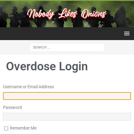
Overdose Login
Username or Email Address
Password
Remember Me