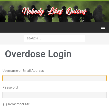
Overdose Login
Username or Email Address
Password
Remember Me