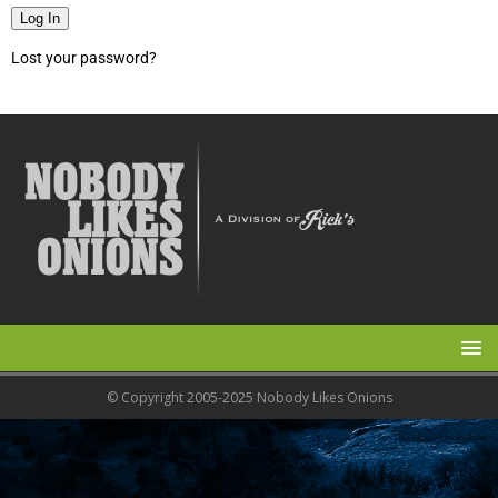
Log In
Lost your password?
© Copyright 2005-2025 Nobody Likes Onions