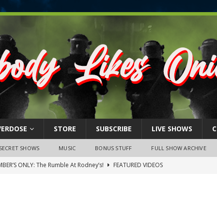
VERDOSE
STORE
SUBSCRIBE
LIVE SHOWS
C
SECRET SHOWS
MUSIC
BONUS STUFF
FULL SHOW ARCHIVE
BER’S ONLY: The Rumble At Rodney’s!
FEATURED VIDEOS
s Little Piggy – A Steel Toe Roundtable Discussion (February 27,
ruary 26, 2026: The RODNEY’S Debacle! Karmic VS. Chad! Ray Talks