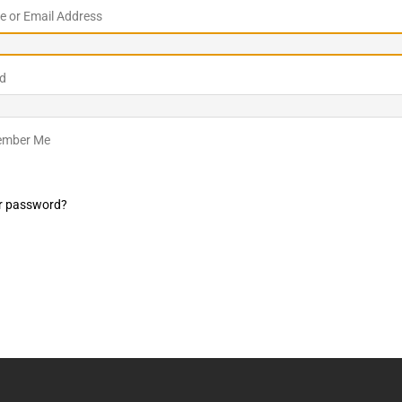
 or Email Address
LO SHOWS
ruary 24, 2026: Geno Bisconte Is Perma-Poor! Rumble At
d
!
NLO SHOWS
, 2026: The Rodney’s Spectacle Unpacked! All The Fakes! All The
mber Me
r password?