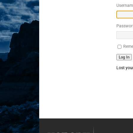
Username
Sex! MRB Is On One!
N
[ February 24, 2026 ]
Feb
Passwor
Rodney’s! Dabble Drama
[ March 2, 2026 ]
March 2
Reme
Takes!
NLO SHOWS
Log In
Lost you