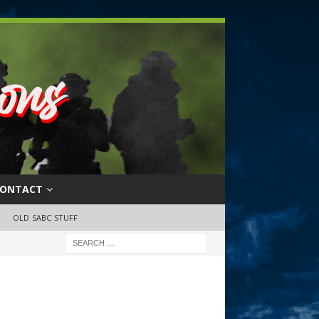
ONTACT
OLD SABC STUFF