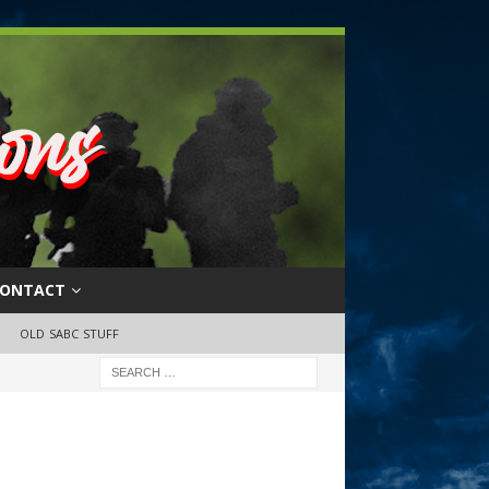
ONTACT
OLD SABC STUFF