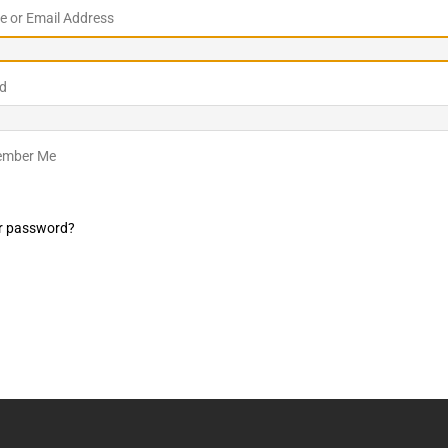
 or Email Address
LO SHOWS
ruary 24, 2026: Geno Bisconte Is Perma-Poor! Rumble At
d
!
NLO SHOWS
, 2026: The Rodney’s Spectacle Unpacked! All The Fakes! All The
mber Me
r password?