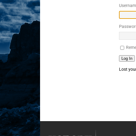
Username
Sex! MRB Is On One!
N
[ February 24, 2026 ]
Feb
Passwor
Rodney’s! Dabble Drama
[ March 2, 2026 ]
March 2
Reme
Takes!
NLO SHOWS
Log In
Lost you