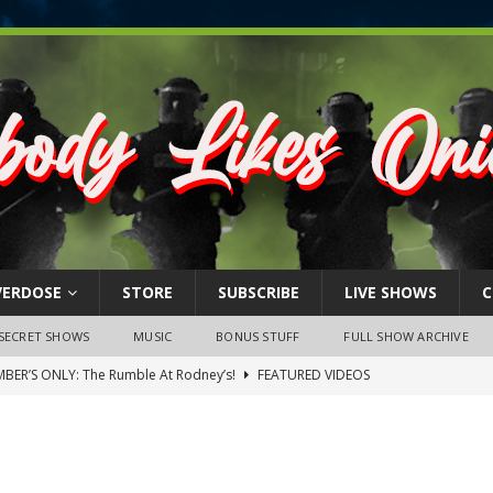
VERDOSE
STORE
SUBSCRIBE
LIVE SHOWS
C
SECRET SHOWS
MUSIC
BONUS STUFF
FULL SHOW ARCHIVE
BER’S ONLY: The Rumble At Rodney’s!
FEATURED VIDEOS
s Little Piggy – A Steel Toe Roundtable Discussion (February 27,
ruary 26, 2026: The RODNEY’S Debacle! Karmic VS. Chad! Ray Talks