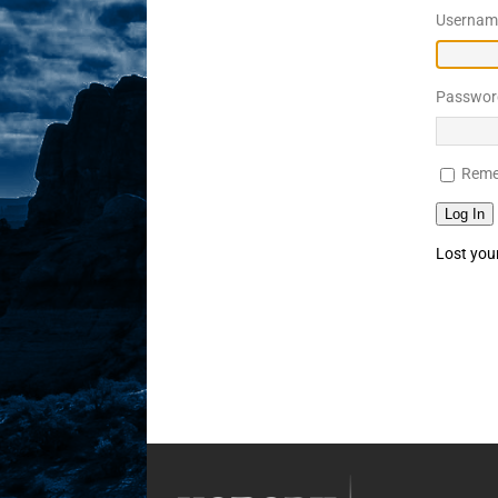
Username
Sex! MRB Is On One!
N
[ February 24, 2026 ]
Feb
Passwor
Rodney’s! Dabble Drama
[ March 2, 2026 ]
March 2
Reme
Takes!
NLO SHOWS
Log In
Lost you