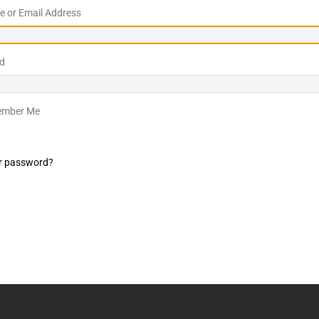
 or Email Address
LO SHOWS
ruary 24, 2026: Geno Bisconte Is Perma-Poor! Rumble At
d
!
NLO SHOWS
, 2026: The Rodney’s Spectacle Unpacked! All The Fakes! All The
mber Me
r password?