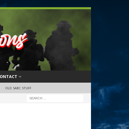
ONTACT
OLD SABC STUFF