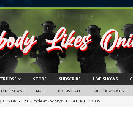
VERDOSE
STORE
SUBSCRIBE
LIVE SHOWS
C
SECRET SHOWS
MUSIC
BONUS STUFF
FULL SHOW ARCHIVE
BER’S ONLY: The Rumble At Rodney’s!
FEATURED VIDEOS
s Little Piggy – A Steel Toe Roundtable Discussion (February 27,
ruary 26, 2026: The RODNEY’S Debacle! Karmic VS. Chad! Ray Talks