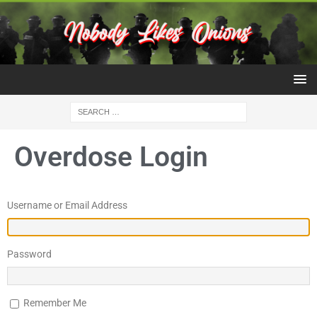
Overdose Login
Username or Email Address
Password
Remember Me