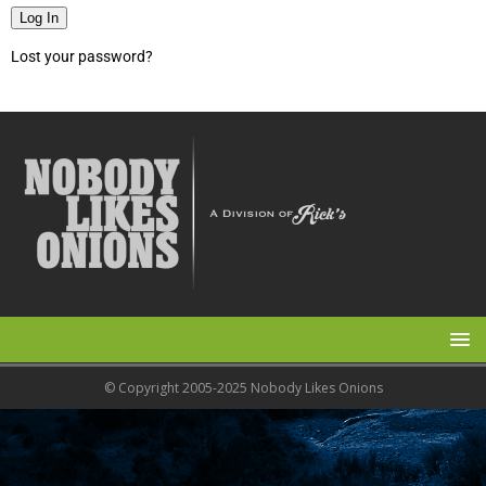
Log In
Lost your password?
© Copyright 2005-2025 Nobody Likes Onions