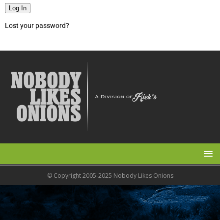
Log In
Lost your password?
© Copyright 2005-2025 Nobody Likes Onions