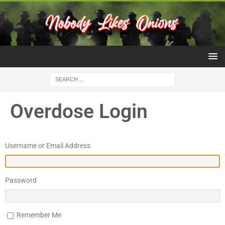
Overdose Login
Username or Email Address
Password
Remember Me