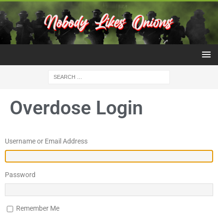
Overdose Login
Username or Email Address
Password
Remember Me