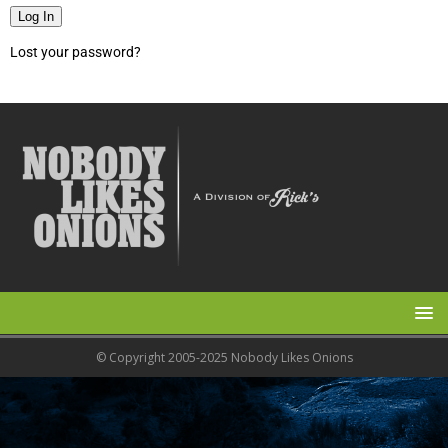
Log In
Lost your password?
© Copyright 2005-2025 Nobody Likes Onions