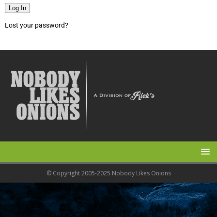
Log In
Lost your password?
© Copyright 2005-2025 Nobody Likes Onions