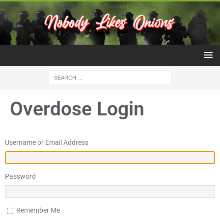
Overdose Login
Username or Email Address
Password
Remember Me