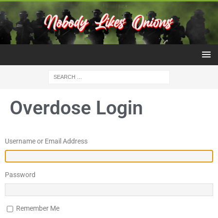
Overdose Login
Username or Email Address
Password
Remember Me