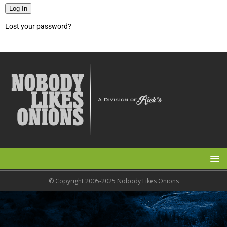
Log In
Lost your password?
© Copyright 2005-2025 Nobody Likes Onions