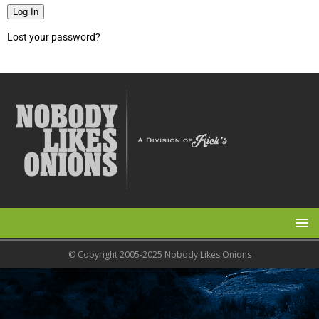
Log In
Lost your password?
© Copyright 2005-2025 Nobody Likes Onions