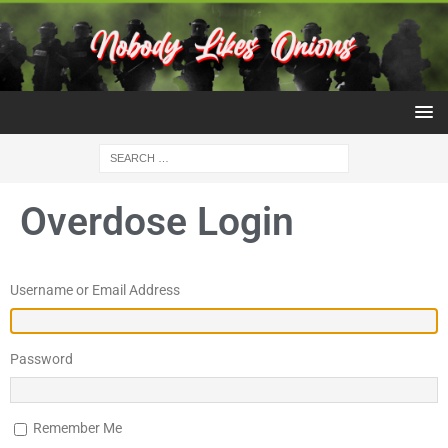
Overdose Login
Username or Email Address
Password
Remember Me