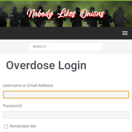
Overdose Login
Username or Email Address
Password
Remember Me