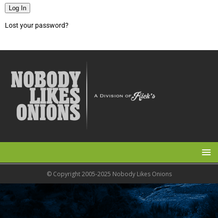
Log In
Lost your password?
© Copyright 2005-2025 Nobody Likes Onions