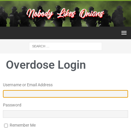
Overdose Login
Username or Email Address
Password
Remember Me