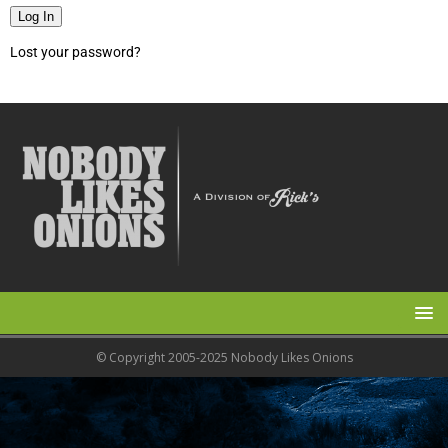
Log In
Lost your password?
© Copyright 2005-2025 Nobody Likes Onions