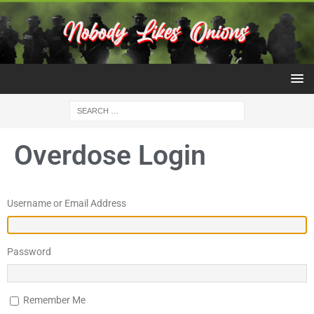
Overdose Login
Username or Email Address
Password
Remember Me