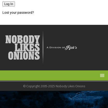
Log In
Lost your password?
© Copyright 2005-2025 Nobody Likes Onions