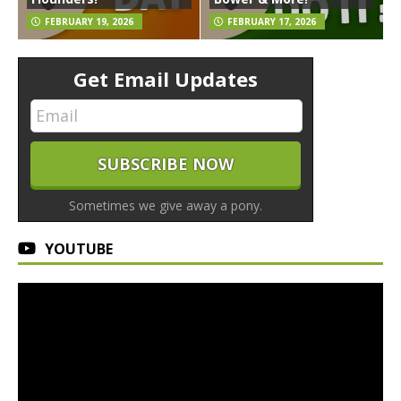
FEBRUARY 19, 2026
FEBRUARY 17, 2026
Get Email Updates
Sometimes we give away a pony.
YOUTUBE