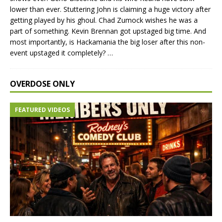
lower than ever. Stuttering John is claiming a huge victory after
getting played by his ghoul. Chad Zumock wishes he was a
part of something. Kevin Brennan got upstaged big time. And
most importantly, is Hackamania the big loser after this non-
event upstaged it completely?
…
OVERDOSE ONLY
FEATURED VIDEOS