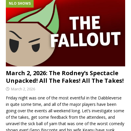
NLO SHOWS
March 2, 2026: The Rodney’s Spectacle
Unpacked! All The Fakes! All The Takes!
March 2, 2026
Friday night was one of the most eventful in the Dabbleverse
in quite some time, and all of the major players have been
going over the events all weekend long. Let’s investigate some
of the takes, get some feedback from the attendees, and
unravel the sick ball of yarn that was one of the worst comedy
shows ever! Geno Bisconte and his wife Keanu have sunk