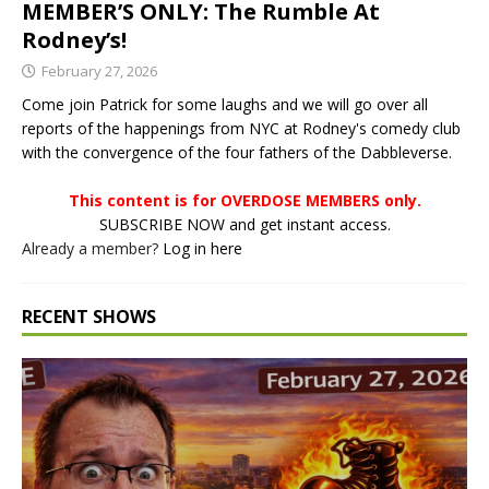
MEMBER’S ONLY: The Rumble At
Rodney’s!
February 27, 2026
Come join Patrick for some laughs and we will go over all
reports of the happenings from NYC at Rodney's comedy club
with the convergence of the four fathers of the Dabbleverse.
This content is for OVERDOSE MEMBERS only.
SUBSCRIBE NOW and get instant access.
Already a member?
Log in here
RECENT SHOWS