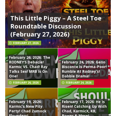
This Little Piggy – A Steel Toe
Roundtable Discussion
(February 27, 2026)
FEBRUARY 27, 2026
February 26, 2026: The
RODNEY’S Debacle!
February 24, 2026: Geno
Karmic VS. Chad! Ray
Bisconte Is Perma-Poor!
Talks Sex! MRB Is On
Rumble At Rodney’s!
One!
Dabble Drama!
FEBRUARY 26, 2026
FEBRUARY 24, 2026
February 19, 2026:
February 17, 2026: He Is
Karmic’s New Pity
Risen! Catching Up With
Party! Chad Zumock
Chad, KarmicX, KB,
Flounders!
Bower & More!