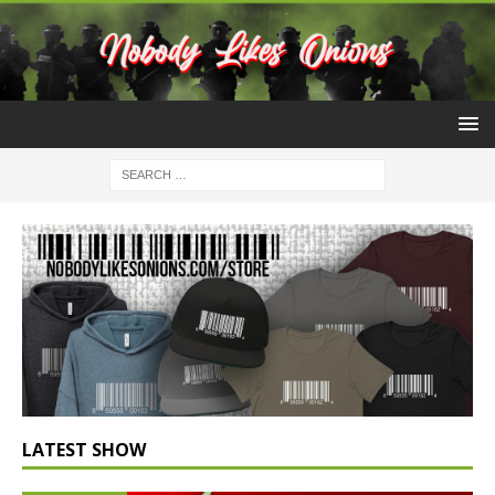
LATEST SHOW