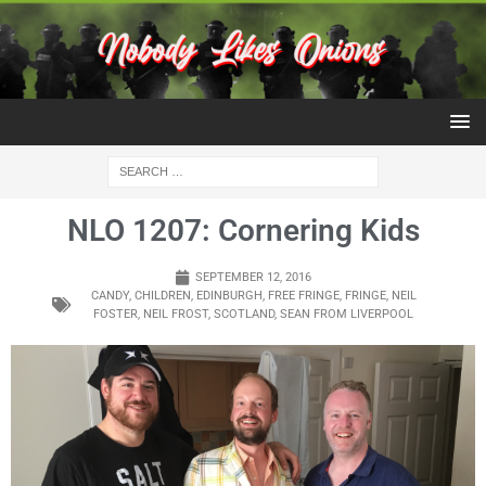
NLO 1207: Cornering Kids
SEPTEMBER 12, 2016
CANDY
,
CHILDREN
,
EDINBURGH
,
FREE FRINGE
,
FRINGE
,
NEIL
FOSTER
,
NEIL FROST
,
SCOTLAND
,
SEAN FROM LIVERPOOL