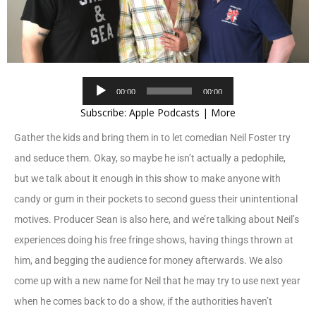
Audio
00:00
00:00
Player
Subscribe:
Apple Podcasts
|
More
Gather the kids and bring them in to let comedian Neil Foster try
and seduce them. Okay, so maybe he isn’t actually a pedophile,
but we talk about it enough in this show to make anyone with
candy or gum in their pockets to second guess their unintentional
motives. Producer Sean is also here, and we’re talking about Neil’s
experiences doing his free fringe shows, having things thrown at
him, and begging the audience for money afterwards. We also
come up with a new name for Neil that he may try to use next year
when he comes back to do a show, if the authorities haven’t