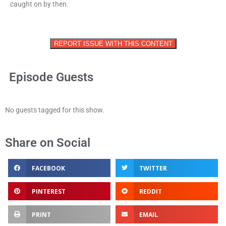
caught on by then.
REPORT ISSUE WITH THIS CONTENT
Episode Guests
No guests tagged for this show.
Share on Social
FACEBOOK
TWITTER
PINTEREST
REDDIT
PRINT
EMAIL