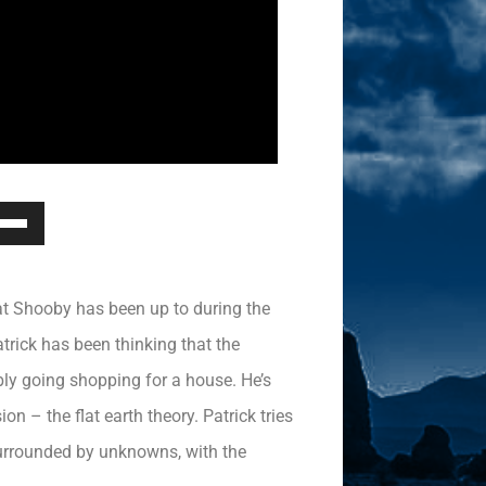
Down
ow
s
hat Shooby has been up to during the
rease
rick has been thinking that the
bly going shopping for a house. He’s
rease
ume.
n – the flat earth theory. Patrick tries
surrounded by unknowns, with the