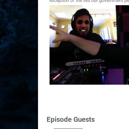
exception of the lies our government p
Episode Guests