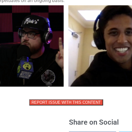
erpetuates on an ongoing basis.
REPORT ISSUE WITH THIS CONTENT
Share on Social