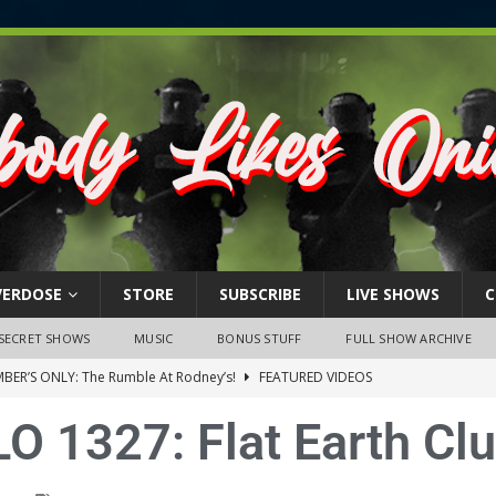
VERDOSE
STORE
SUBSCRIBE
LIVE SHOWS
C
SECRET SHOWS
MUSIC
BONUS STUFF
FULL SHOW ARCHIVE
BER’S ONLY: The Rumble At Rodney’s!
FEATURED VIDEOS
s Little Piggy – A Steel Toe Roundtable Discussion (February 27,
O 1327: Flat Earth Cl
ruary 26, 2026: The RODNEY’S Debacle! Karmic VS. Chad! Ray Talks