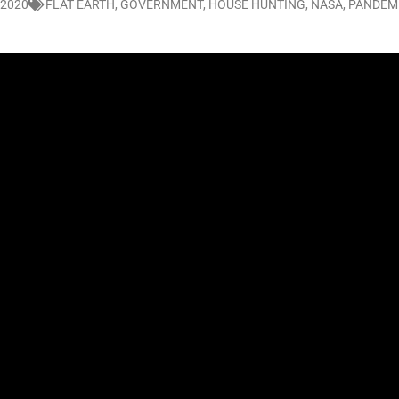
 2020
FLAT EARTH
,
GOVERNMENT
,
HOUSE HUNTING
,
NASA
,
PANDEM
LO SHOWS
ruary 24, 2026: Geno Bisconte Is Perma-Poor! Rumble At Rodney’s!
HOWS
, 2026: The Rodney’s Spectacle Unpacked! All The Fakes! All The