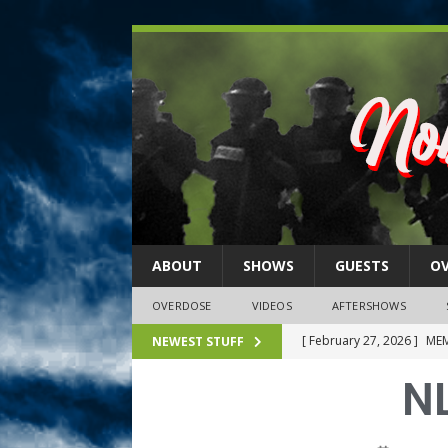
ABOUT
SHOWS
GUESTS
O
OVERDOSE
VIDEOS
AFTERSHOWS
[ February 27, 2026 ]
MEM
NEWEST STUFF
[ February 27, 2026 ]
Thi
NL
2026)
NLO SHOWS
[ February 26, 2026 ]
Feb