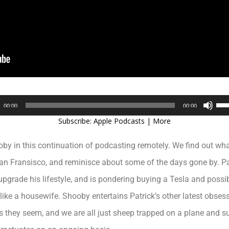
Audio
Use
00:00
00:00
Player
Up/
Subscribe:
Apple Podcasts
|
More
Arr
key
ooby in this continuation of podcasting remotely. We find out w
to
inc
n Fransisco, and reminisce about some of the days gone by. Pat
or
upgrade his lifestyle, and is pondering buying a Tesla and possi
dec
vol
ke a housewife. Shooby entertains Patrick’s other latest obsessio
as they seem, and we are all just sheep trapped on a plane and 