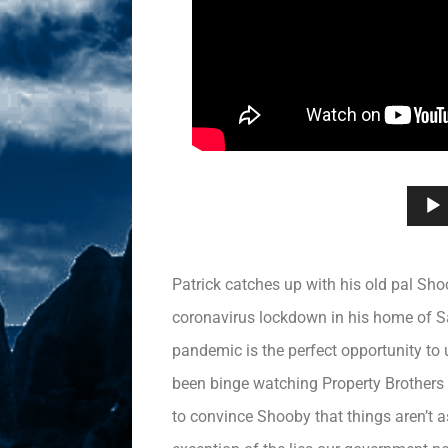
Patrick catches up with his old pal Sh
coronavirus lockdown in his home of Sa
pandemic is the perfect opportunity to 
been binge watching Property Brothers li
to convince Shooby that things aren’t 