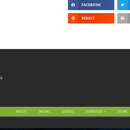
FACEBOOK
REDDIT
ABOUT
SHOWS
GUESTS
OVERDOSE
STORE