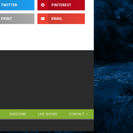
TWITTER
PINTEREST
PRINT
EMAIL
SUBSCRIBE
LIVE SHOWS
CONTACT