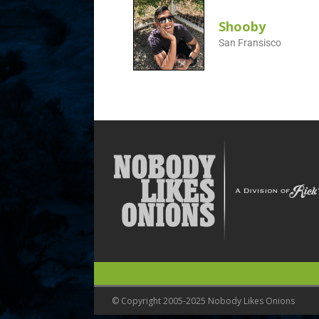
Shooby
San Fransisco
© Copyright 2005-2025 Nobody Likes Onions