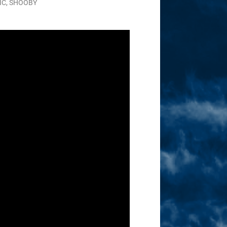
IC
,
SHOOBY