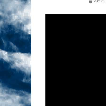
MAY 20,
Sex! MRB Is On One!
N
[ February 24, 2026 ]
Feb
Dabble Drama!
NLO S
[ March 2, 2026 ]
March 2
Takes!
NLO SHOWS