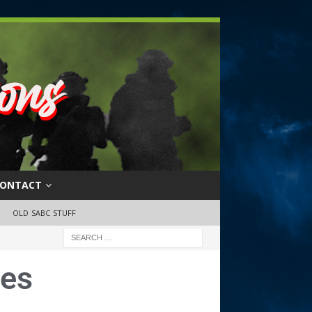
ONTACT
OLD SABC STUFF
ues