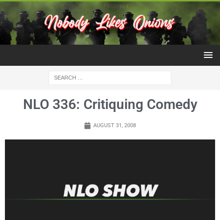
NLO 336: Critiquing Comedy
AUGUST 31, 2008