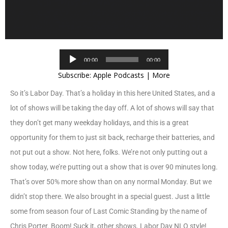
Audio
00:00
00:00
Player
Subscribe:
Apple Podcasts
|
More
So it’s Labor Day. That’s a holiday in this here United States, and a
lot of shows will be taking the day off. A lot of shows will say that
they don’t get many weekday holidays, and this is a great
opportunity for them to just sit back, recharge their batteries, and
not put out a show. Not here, folks. We’re not only putting out a
show today, we’re putting out a show that is over 90 minutes long.
That’s over 50% more show than on any normal Monday. But we
didn’t stop there. We also brought in a special guest. Just a little
some from season four of Last Comic Standing by the name of
Chris Porter. Boom! Suck it, other shows. Labor Day NLO style!