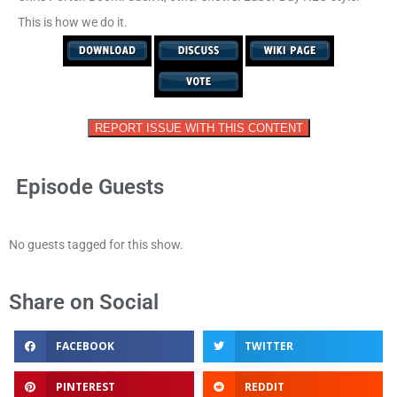
This is how we do it.
REPORT ISSUE WITH THIS CONTENT
Episode Guests
No guests tagged for this show.
Share on Social
FACEBOOK
TWITTER
PINTEREST
REDDIT