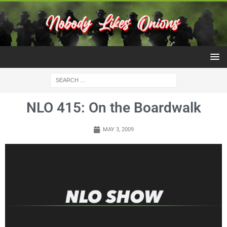
NLO 415: On the Boardwalk
MAY 3, 2009