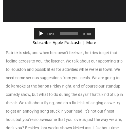
Audio
00:00
00:00
Player
Subscribe:
Apple Podcasts
|
More
Patrick is sick, and when he doesn’t feel well, he tries to get that
feeling across to you, the listener. We talk about our upcoming trip
to Houston and possibilities for activities while we’re in town. We
need some serious suggestions from you locals. We are going to
do karaoke at the bar on Friday night, and of course our standup
comedy show, but what to do during the days? That’s kind of up in
the air. We talk about flying, and do a little bit of singing as we try
to get an annoying song stuck in your head. It’s not our finest
hour, but you’re so awesome that you love us just the way we are,
don’t you? Besides, last weeks shows kicked ass. It’s about time