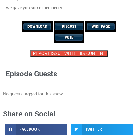
we gave you some mediocrity.
REPORT ISSUE WITH THIS CONTENT
Episode Guests
No guests tagged for this show.
Share on Social
FACEBOOK
TWITTER