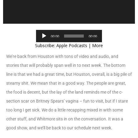
Audio
00:00
00:00
Player
Subscribe:
Apple Podcasts
|
More
We’re back from Houston with tons of video and audio, and
stories that will probably span well in to next week. The bottom
line is that we had a great time, but Houston, overall, is a big pile of
steamy shit. We mean that in a good way. The people are great,
the food is decent, but the lay of the land reminds me of the c-
section scar on Britney Spears’ vagina – fun to visit, but if I stare
too long I get sick. We do a little recapping mixed in with some
other stuff, and Whitmore sits in on the conversation. It was a
good show, and we’ll be back to our schedule next week.