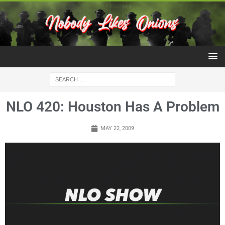
NLO 420: Houston Has A Problem
MAY 22, 2009