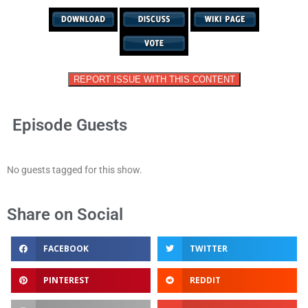
REPORT ISSUE WITH THIS CONTENT
Episode Guests
No guests tagged for this show.
Share on Social
FACEBOOK
TWITTER
PINTEREST
REDDIT