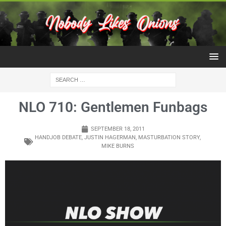
NLO 710: Gentlemen Funbags
SEPTEMBER 18, 2011
HANDJOB DEBATE
,
JUSTIN HAGERMAN
,
MASTURBATION STORY
,
MIKE BURNS