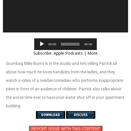
Audio
00:00
00:00
Player
Subscribe:
Apple Podcasts
|
More
Scumbag Mike Burns is in the studio and he’s telling Patrick all
about how much he loves handjobs from the ladies, and they
watch a video of a newbie comedian who performs inappropriate
jokes in front of an audience of children. Patrick also talks about
the worse time ever to have your water shut off in your apartment
building.
REPORT ISSUE WITH THIS CONTENT