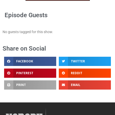
Episode Guests
No guests tagged for this show.
Share on Social
FACEBOOK
TWITTER
PINTEREST
REDDIT
PRINT
EMAIL