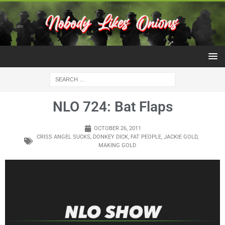
NLO 724: Bat Flaps
OCTOBER 26, 2011
CRISS ANGEL SUCKS
,
DONKEY DICK
,
FAT PEOPLE
,
JACKIE GOLD
,
MAKING GOLD