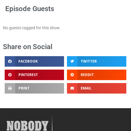
Episode Guests
No guests tagged for this show.
Share on Social
FACEBOOK
TWITTER
PINTEREST
REDDIT
PRINT
EMAIL