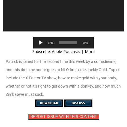
Audio
00:00
00:00
Player
Subscribe:
Apple Podcasts
|
More
Patrick is joined for the second time this week by a comedienne,
and this time the honor goes to NLO first-time Jackie Gold. Topics
include the X Factor TV show, how to make gold with your body,
whether or not it’s right to get down with a donkey, and how much
Zimbabwe must suck.
REPORT ISSUE WITH THIS CONTENT