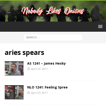
aries spears
AS 1241 – James Hesky
April 23, 2017
NLO 1241: Feeling Spree
April 23, 2017