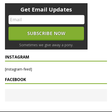
Get Email Updates
Sometimes we give away a pony.
INSTAGRAM
[instagram-feed]
FACEBOOK