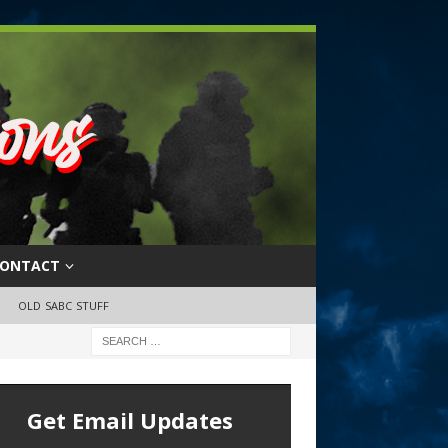
ONTACT
OLD SABC STUFF
Get Email Updates