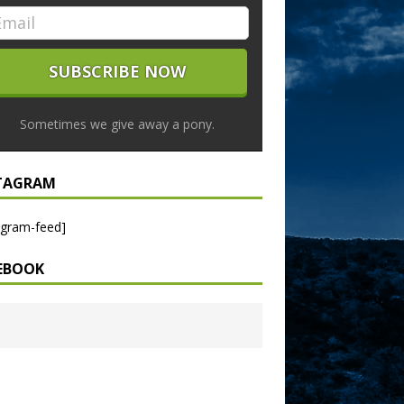
Sometimes we give away a pony.
TAGRAM
agram-feed]
EBOOK