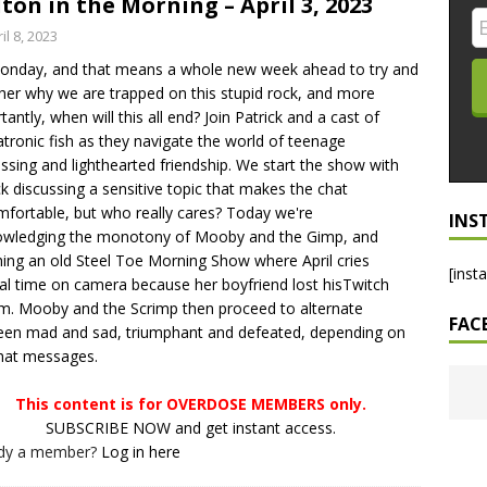
ton in the Morning – April 3, 2023
LO SHOWS
il 8, 2023
Monday, and that means a whole new week ahead to try and
ruary 24, 2026: Geno Bisconte Is Perma-Poor! Rumble At
her why we are trapped on this stupid rock, and more
!
NLO SHOWS
tantly, when will this all end? Join Patrick and a cast of
tronic fish as they navigate the world of teenage
, 2026: The Rodney’s Spectacle Unpacked! All The Fakes! All The
ssing and lighthearted friendship. We start the show with
ck discussing a sensitive topic that makes the chat
fortable, but who really cares? Today we're
INS
owledging the monotony of Mooby and the Gimp, and
ing an old Steel Toe Morning Show where April cries
[inst
al time on camera because her boyfriend lost hisTwitch
m. Mooby and the Scrimp then proceed to alternate
FAC
en mad and sad, triumphant and defeated, depending on
hat messages.
This content is for OVERDOSE MEMBERS only.
SUBSCRIBE NOW and get instant access.
ady a member?
Log in here