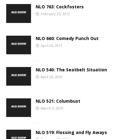
NLO 763: Cockfosters
February 25, 2012
NLO 660: Comedy Punch Out
April 26, 2011
NLO 540: The Seatbelt Situation
April 26, 2010
NLO 521: Columbust
March 3, 2010
NLO 519: Flossing and Fly Aways