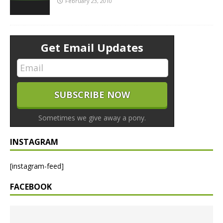
February 23, 2010
Get Email Updates
Sometimes we give away a pony.
INSTAGRAM
[instagram-feed]
FACEBOOK