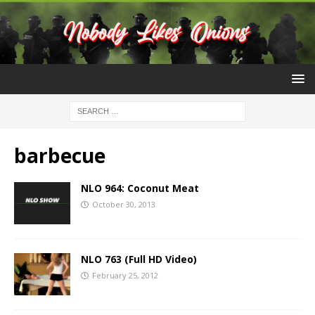
barbecue
NLO 964: Coconut Meat
October 30, 2013
NLO 763 (Full HD Video)
February 25, 2012