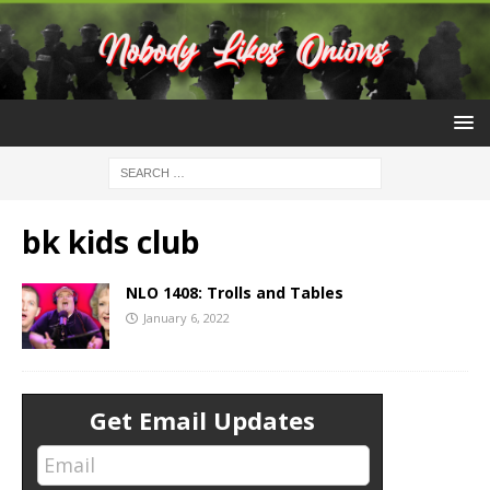
bk kids club
NLO 1408: Trolls and Tables
January 6, 2022
Get Email Updates