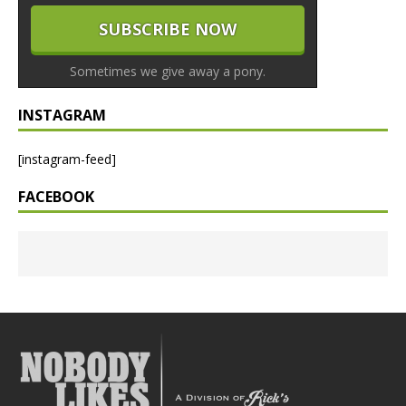
Sometimes we give away a pony.
INSTAGRAM
[instagram-feed]
FACEBOOK