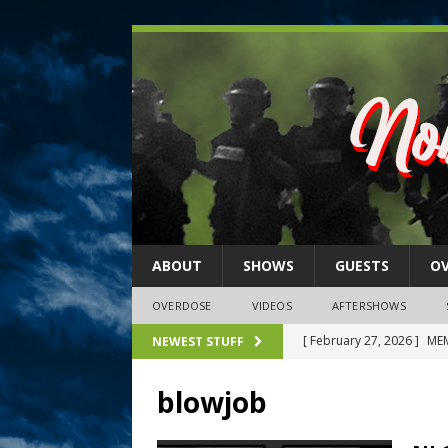
ABOUT
SHOWS
GUESTS
O
OVERDOSE
VIDEOS
AFTERSHOWS
[ February 27, 2026 ]
MEM
NEWEST STUFF
[ February 27, 2026 ]
Thi
blowjob
2026)
NLO SHOWS
[ February 26, 2026 ]
Feb