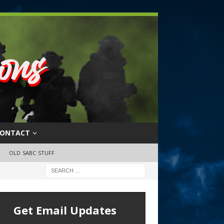
ONTACT
OLD SABC STUFF
Get Email Updates