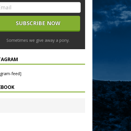
Sometimes we give away a pony.
TAGRAM
agram-feed]
EBOOK