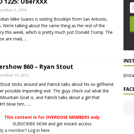
 1225: UberXXX
LO SHOWS
cember 5, 2016
ian Mike Suarez is visiting Brooklyn from San Antonio,
ruary 24, 2026: Geno Bisconte Is Perma-Poor! Rumble At
. We’re talking about the same thing as the rest of the
!
NLO SHOWS
ry this week, which is pretty much just Donald Trump. The
ese are mad,
…
, 2026: The Rodney’s Spectacle Unpacked! All The Fakes! All The
INS
ershow 860 – Ryan Stout
cember 13, 2012
[inst
Stout sticks around and Patrick talks about his ex-girlfriend
FAC
er possible impending visit. The guys check out what the
Mountain Goat is, and Patrick talks about a girl that
n’t blow him…....
This content is for OVERDOSE MEMBERS only.
SUBSCRIBE NOW and get instant access.
ady a member?
Log in here