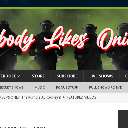
VERDOSE
STORE
SUBSCRIBE
LIVE SHOWS
C
SECRET SHOWS
MUSIC
BONUS STUFF
FULL SHOW ARCHIVE
BER’S ONLY: The Rumble At Rodney’s!
FEATURED VIDEOS
s Little Piggy – A Steel Toe Roundtable Discussion (February 27,
ruary 26, 2026: The RODNEY’S Debacle! Karmic VS. Chad! Ray Talks