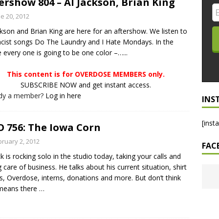
ershow 804 – Al Jackson, Brian King
LO SHOWS
e 20, 2012
ckson and Brian King are here for an aftershow. We listen to
ruary 24, 2026: Geno Bisconte Is Perma-Poor! Rumble At
acist songs Do The Laundry and I Hate Mondays. In the
!
NLO SHOWS
e every one is going to be one color –…...
, 2026: The Rodney’s Spectacle Unpacked! All The Fakes! All The
This content is for OVERDOSE MEMBERS only.
SUBSCRIBE NOW and get instant access.
ady a member?
Log in here
INS
[inst
 756: The Iowa Corn
bruary 2, 2012
FAC
ck is rocking solo in the studio today, taking your calls and
g care of business. He talks about his current situation, shirt
s, Overdose, interns, donations and more. But don’t think
 means there
…