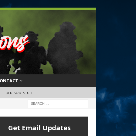
ONTACT
OLD SABC STUFF
Get Email Updates