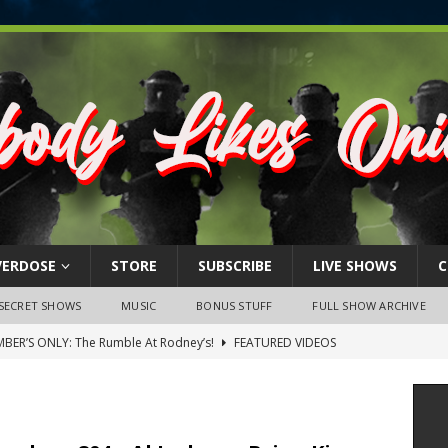
VERDOSE
STORE
SUBSCRIBE
LIVE SHOWS
C
SECRET SHOWS
MUSIC
BONUS STUFF
FULL SHOW ARCHIVE
BER’S ONLY: The Rumble At Rodney’s!
FEATURED VIDEOS
s Little Piggy – A Steel Toe Roundtable Discussion (February 27,
ruary 26, 2026: The RODNEY’S Debacle! Karmic VS. Chad! Ray Talks