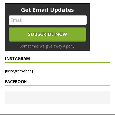
Get Email Updates
Sometimes we give away a pony.
INSTAGRAM
[instagram-feed]
FACEBOOK