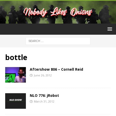
bottle
Aftershow 806 – Cornell Reid
June 26, 2012
NLO 776: jRobot
March 31, 2012