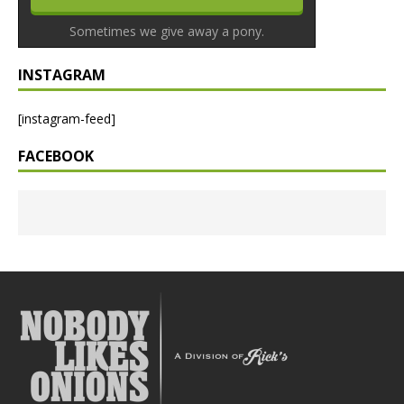
Sometimes we give away a pony.
INSTAGRAM
[instagram-feed]
FACEBOOK