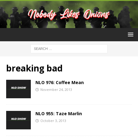
breaking bad
NLO 976: Coffee Mean
November 24, 2013
NLO 955: Taze Marlin
October 3, 2013