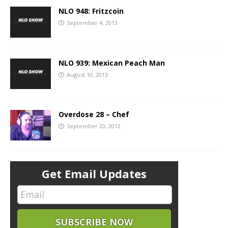
NLO 948: Fritzcoin
September 4, 2013
NLO 939: Mexican Peach Man
August 10, 2013
Overdose 28 – Chef
September 20, 2012
Get Email Updates