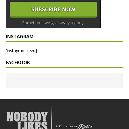
Sometimes we give away a pony.
INSTAGRAM
[instagram-feed]
FACEBOOK