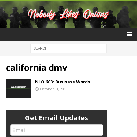
california dmv
NLO 603: Business Words
October 31, 2010
Get Email Updates