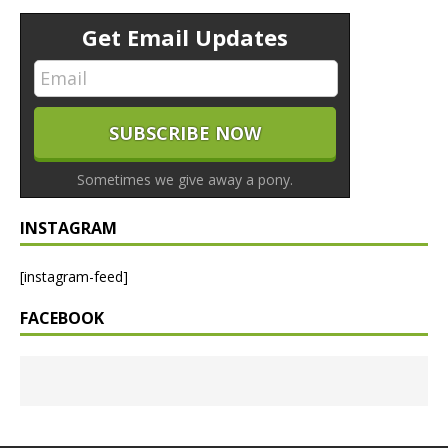
Get Email Updates
Sometimes we give away a pony.
INSTAGRAM
[instagram-feed]
FACEBOOK