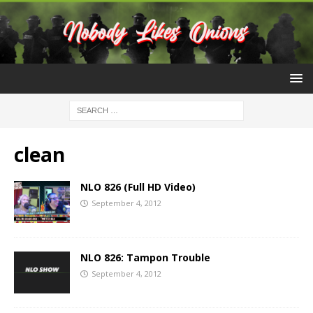
clean
NLO 826 (Full HD Video)
September 4, 2012
NLO 826: Tampon Trouble
September 4, 2012