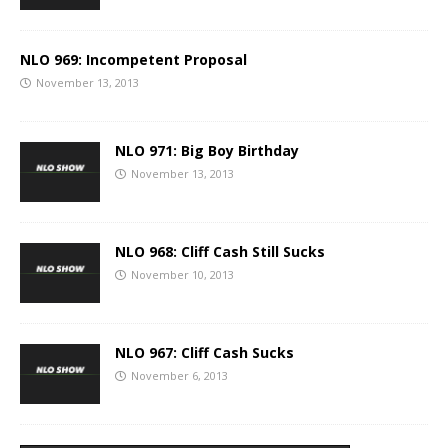
NLO 969: Incompetent Proposal
November 13, 2013
NLO 971: Big Boy Birthday
November 13, 2013
NLO 968: Cliff Cash Still Sucks
November 10, 2013
NLO 967: Cliff Cash Sucks
November 6, 2013