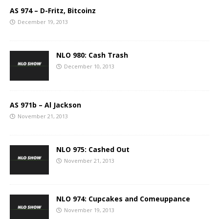
AS 974 – D-Fritz, Bitcoinz
December 19, 2013
NLO 980: Cash Trash
December 10, 2013
AS 971b – Al Jackson
November 21, 2013
NLO 975: Cashed Out
November 21, 2013
NLO 974: Cupcakes and Comeuppance
November 19, 2013