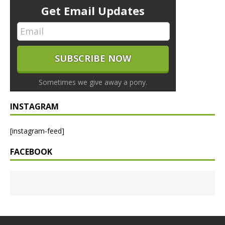
Get Email Updates
Sometimes we give away a pony.
INSTAGRAM
[instagram-feed]
FACEBOOK