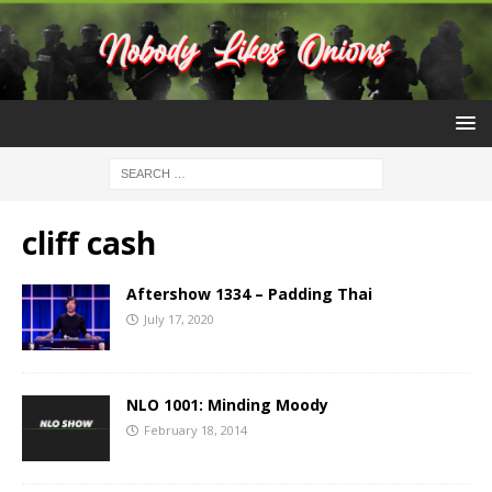
cliff cash
Aftershow 1334 – Padding Thai
July 17, 2020
NLO 1001: Minding Moody
February 18, 2014