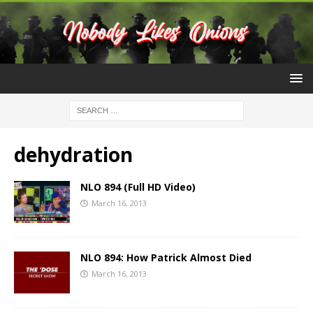
dehydration
NLO 894 (Full HD Video)
March 16, 2013
NLO 894: How Patrick Almost Died
March 16, 2013