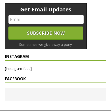
Get Email Updates
Sometimes we give away a pony.
INSTAGRAM
[instagram-feed]
FACEBOOK