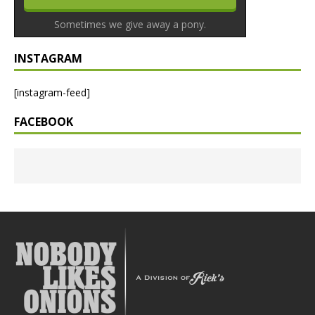
Sometimes we give away a pony.
INSTAGRAM
[instagram-feed]
FACEBOOK