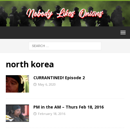
north korea
CURRANTINED! Episode 2
May 6, 2020
PM in the AM – Thurs Feb 18, 2016
February 18, 2016