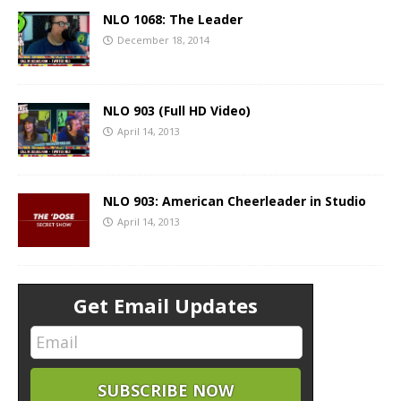
NLO 1068: The Leader
December 18, 2014
NLO 903 (Full HD Video)
April 14, 2013
NLO 903: American Cheerleader in Studio
April 14, 2013
Get Email Updates