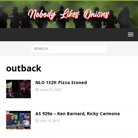
outback
NLO 1329: Pizza Stoned
June 25, 2020
AS 929a – Ken Barnard, Ricky Carmona
July 15, 2013