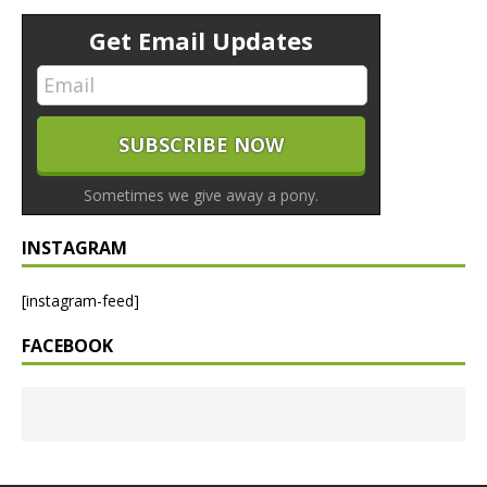
Get Email Updates
Sometimes we give away a pony.
INSTAGRAM
[instagram-feed]
FACEBOOK