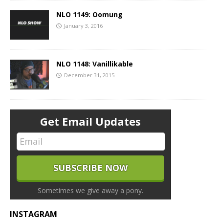
NLO 1149: Oomung
January 3, 2016
NLO 1148: Vanillikable
December 31, 2015
Get Email Updates
Sometimes we give away a pony.
INSTAGRAM