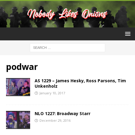
podwar
AS 1229 – James Hesky, Ross Parsons, Tim
Unkenholz
January 10, 2017
NLO 1227: Broadway Starr
December 29, 2016