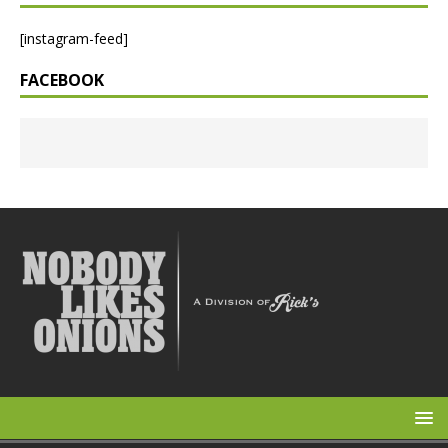
[instagram-feed]
FACEBOOK