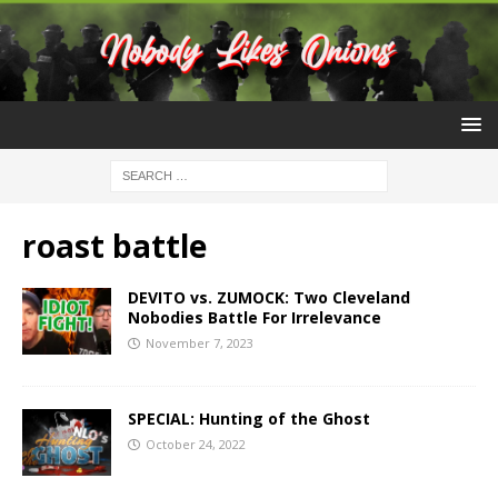
roast battle
DEVITO vs. ZUMOCK: Two Cleveland
Nobodies Battle For Irrelevance
November 7, 2023
SPECIAL: Hunting of the Ghost
October 24, 2022