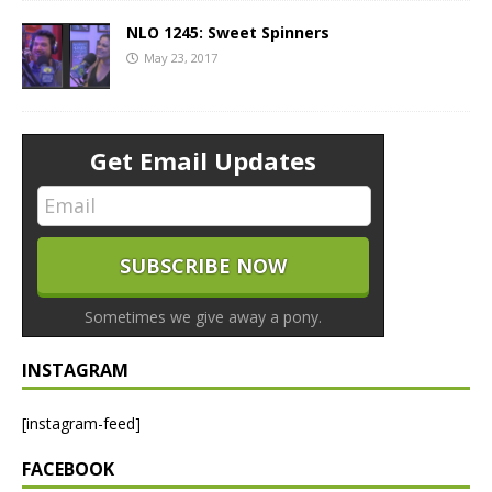
NLO 1245: Sweet Spinners
May 23, 2017
Get Email Updates
Sometimes we give away a pony.
INSTAGRAM
[instagram-feed]
FACEBOOK