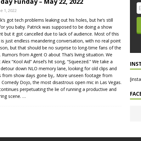
day Funday – May 22, 2022
LO SHOWS
e 1, 2022
ck’s got tech problems leaking out his holes, but he’s still
ruary 24, 2026: Geno Bisconte Is Perma-Poor! Rumble At
for you baby. Patrick was supposed to be doing a show
!
NLO SHOWS
ht but it got cancelled due to lack of audience. Most of this
is just endless meandering conversation, with no real point
, 2026: The Rodney’s Spectacle Unpacked! All The Fakes! All The
sson, but that should be no surprise to long-time fans of the
 Rumors from Agent O about Thai’s living situation. We
it Alex “Kool Aid” Ansel’s hit song, “Squeezed.” We take a
INS
 detour down NLO memory lane, looking for old clips and
 from show days gone by,. More unseen footage from
[inst
s Comedy Dojo, the most disastrous open mic in Las Vegas.
continues perpetuating the lie of running a productive and
FAC
ring scene.
…