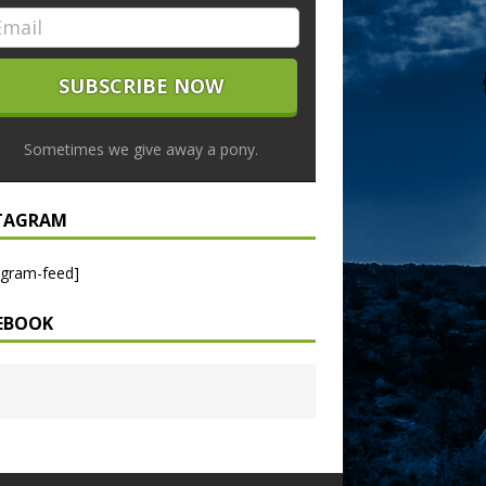
Sometimes we give away a pony.
TAGRAM
agram-feed]
EBOOK