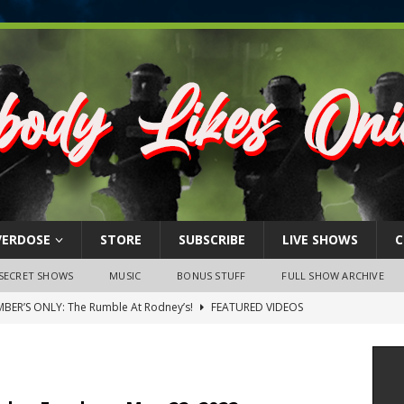
VERDOSE
STORE
SUBSCRIBE
LIVE SHOWS
C
SECRET SHOWS
MUSIC
BONUS STUFF
FULL SHOW ARCHIVE
BER’S ONLY: The Rumble At Rodney’s!
FEATURED VIDEOS
s Little Piggy – A Steel Toe Roundtable Discussion (February 27,
ruary 26, 2026: The RODNEY’S Debacle! Karmic VS. Chad! Ray Talks