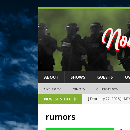
ABOUT
SHOWS
GUESTS
O
OVERDOSE
VIDEOS
AFTERSHOWS
[ February 27, 2026 ]
MEM
NEWEST STUFF
[ February 27, 2026 ]
Thi
rumors
2026)
NLO SHOWS
[ February 26, 2026 ]
Feb