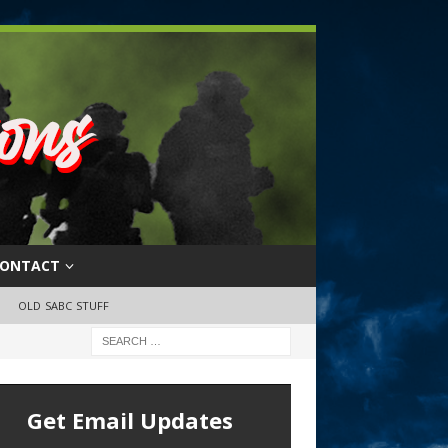
ONTACT
OLD SABC STUFF
Get Email Updates