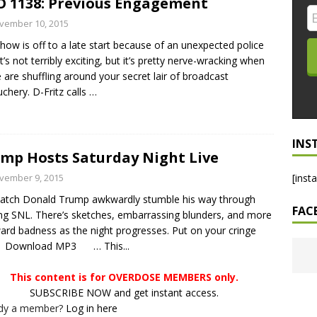
 1138: Previous Engagement
LO SHOWS
vember 10, 2015
how is off to a late start because of an unexpected police
ruary 24, 2026: Geno Bisconte Is Perma-Poor! Rumble At
 It’s not terribly exciting, but it’s pretty nerve-wracking when
!
NLO SHOWS
e are shuffling around your secret lair of broadcast
chery. D-Fritz calls
…
, 2026: The Rodney’s Spectacle Unpacked! All The Fakes! All The
INS
mp Hosts Saturday Night Live
vember 9, 2015
[inst
atch Donald Trump awkwardly stumble his way through
FAC
ng SNL. There’s sketches, embarrassing blunders, and more
rd badness as the night progresses. Put on your cringe
. Download MP3 … This...
This content is for OVERDOSE MEMBERS only.
SUBSCRIBE NOW and get instant access.
ady a member?
Log in here