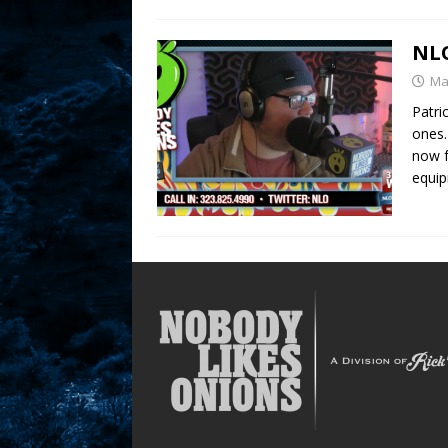
NLO
Ma
Patri
ones.
now f
equi