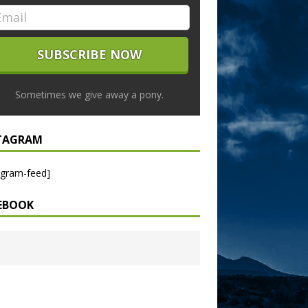
Sometimes we give away a pony.
TAGRAM
agram-feed]
EBOOK