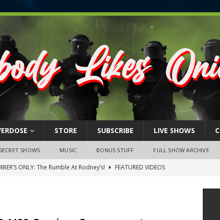
VERDOSE
STORE
SUBSCRIBE
LIVE SHOWS
C
SECRET SHOWS
MUSIC
BONUS STUFF
FULL SHOW ARCHIVE
BER’S ONLY: The Rumble At Rodney’s!
FEATURED VIDEOS
s Little Piggy – A Steel Toe Roundtable Discussion (February 27,
ruary 26, 2026: The RODNEY’S Debacle! Karmic VS. Chad! Ray Talks