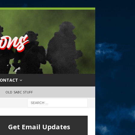
ONTACT
OLD SABC STUFF
Get Email Updates