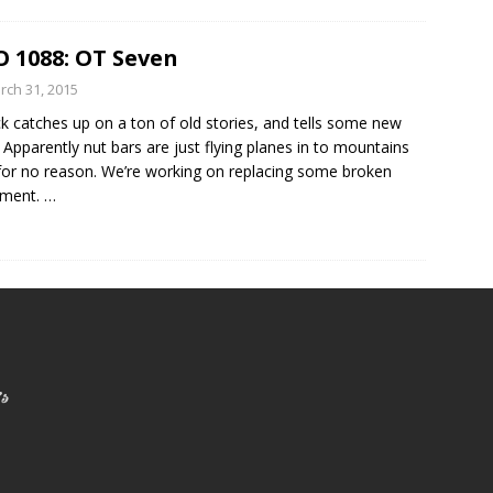
 1088: OT Seven
rch 31, 2015
ck catches up on a ton of old stories, and tells some new
 Apparently nut bars are just flying planes in to mountains
or no reason. We’re working on replacing some broken
pment.
…